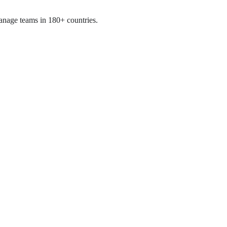
manage teams in 180+ countries.