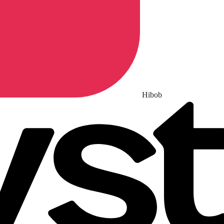
Hibob