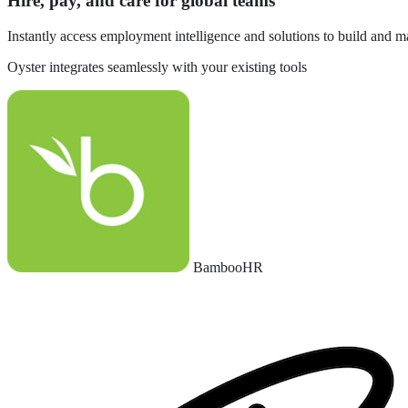
Hire, pay, and care for global teams
Instantly access employment intelligence and solutions to build and 
Oyster integrates seamlessly with your existing tools
BambooHR