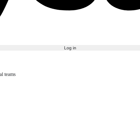
Log in
bal teams