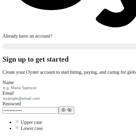
Already have an account?
Sign up to get started
Create your Oyster account to start hiring, paying, and caring for glo
Name
Email
Password
Upper case
Lower case