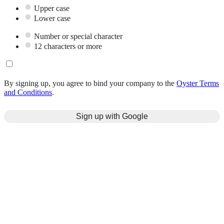
Upper case
Lower case
Number or special character
12 characters or more
By signing up, you agree to bind your company to the
Oyster Terms
and Conditions
.
Sign up with Google