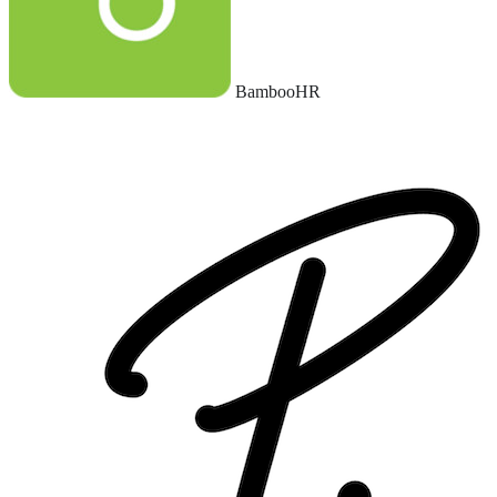
BambooHR