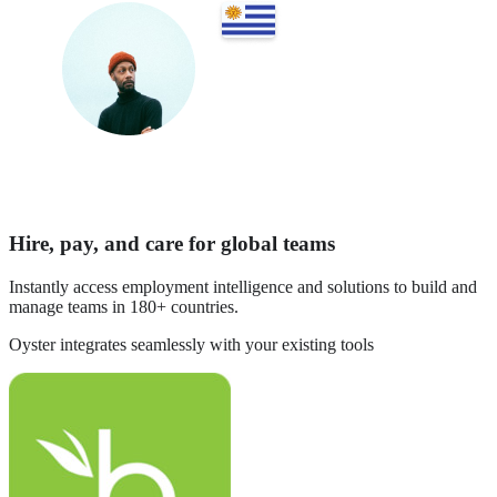
Hire, pay, and care for global teams
Instantly access employment intelligence and solutions to build and
manage teams in 180+ countries.
Oyster integrates seamlessly with your existing tools