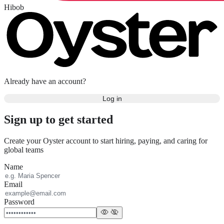
Hibob
Already have an account?
Log in
Sign up to get started
Create your Oyster account to start hiring, paying, and caring for
global teams
Name
Email
Password