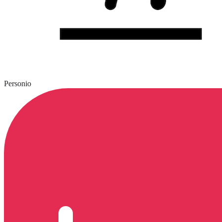
Personio